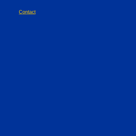
Contact